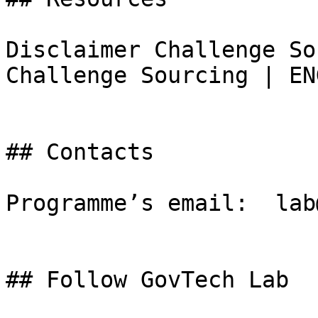
Disclaimer Challenge So
Challenge Sourcing | EN
## Contacts

Programme’s email:  lab
## Follow GovTech Lab
