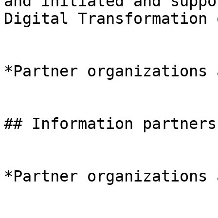
and initiated and suppo
Digital Transformation 
*Partner organizations 
## Information partners

*Partner organizations 