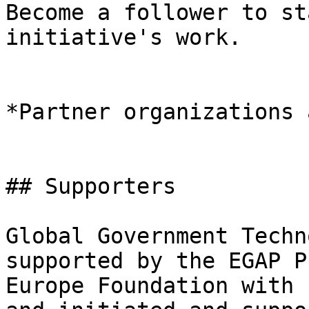
Become a follower to st
initiative's work.

*Partner organizations 
## Supporters

Global Government Techn
supported by the EGAP P
Europe Foundation with 