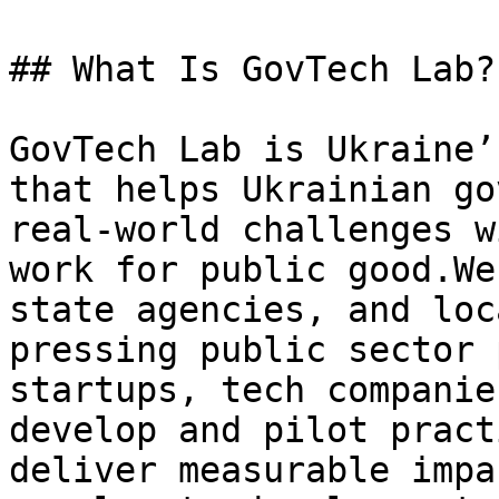
## What Is GovTech Lab?

GovTech Lab is Ukraine’
that helps Ukrainian go
real-world challenges w
work for public good.We
state agencies, and loc
pressing public sector 
startups, tech companie
develop and pilot pract
deliver measurable impa