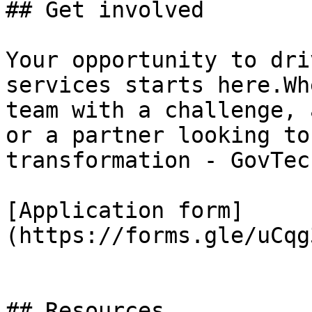
## Get involved

Your opportunity to dri
services starts here.Wh
team with a challenge, 
or a partner looking to
transformation - GovTec
[Application form]
(https://forms.gle/uCqg
## Resources
