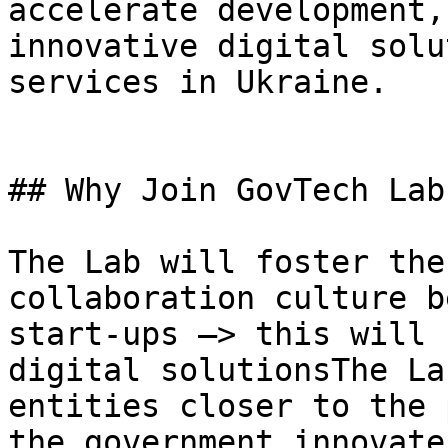
accelerate development,
innovative digital solu
services in Ukraine.

## Why Join GovTech Lab?
The Lab will foster the
collaboration culture b
start-ups –> this will 
digital solutionsThe La
entities closer to the 
the government innovate