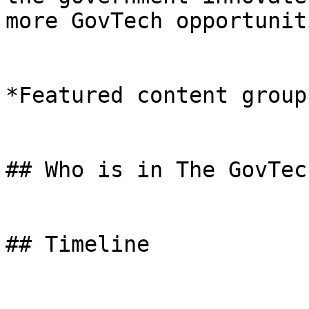
more GovTech opportuniti
*Featured content group*
## Who is in The GovTec
## Timeline
