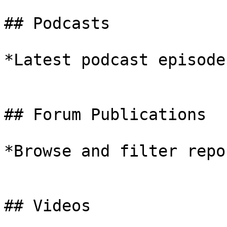
## Podcasts

*Latest podcast episodes
## Forum Publications

*Browse and filter repo
## Videos
