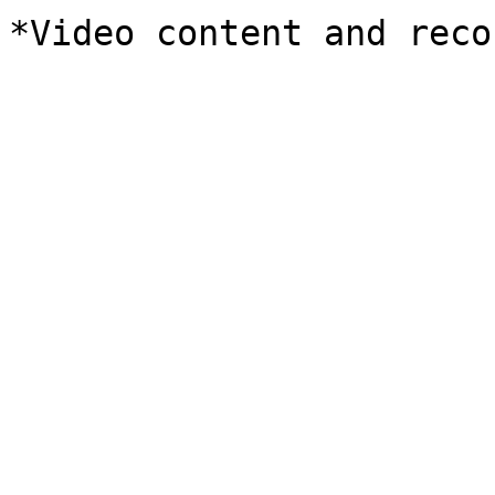
*Video content and reco