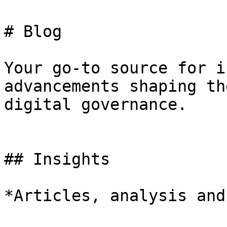
# Blog

Your go-to source for i
advancements shaping th
digital governance.

## Insights

*Articles, analysis and